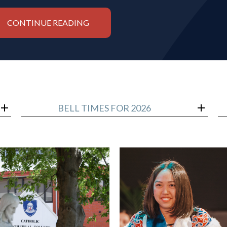
CONTINUE READING
BELL TIMES FOR 2026