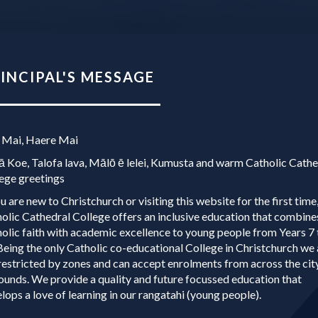
NCIPAL'S MESSAGE​​​​​​​
 Mai, Haere Mai
 Koe, Talofa lava, Mālō ē lelei, Kumusta and warm Catholic Cathe
ege greetings
ou are new to Christchurch or visiting this website for the first time
olic Cathedral College offers an inclusive education that combine
olic faith with academic excellence to young people from Years 7 
Being the only Catholic co-educational College in Christchurch we 
restricted by zones and can accept enrolments from across the cit
ounds. We provide a quality and future focussed education that
lops a love of learning in our rangatahi (young people).