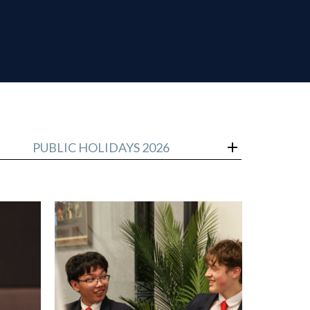
PUBLIC HOLIDAYS 2026