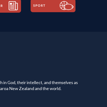
 in God, their intellect, and themselves as
tearoa New Zealand and the world.