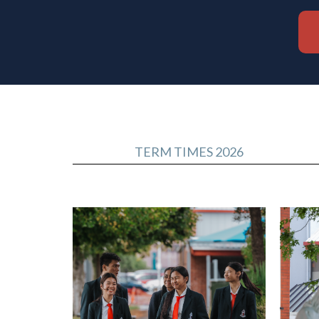
TERM TIMES 2026