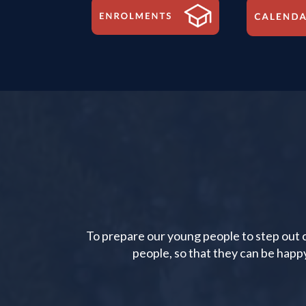
To prepare our young people to step out co
people, so that they can be happ