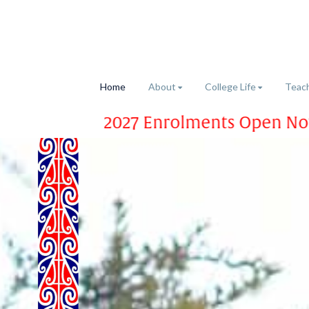
Home
About
College Life
Teach
2027 Enrolments Open Now – Apply Tod