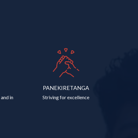
PANEKIRETANGA
 and in
Striving for excellence