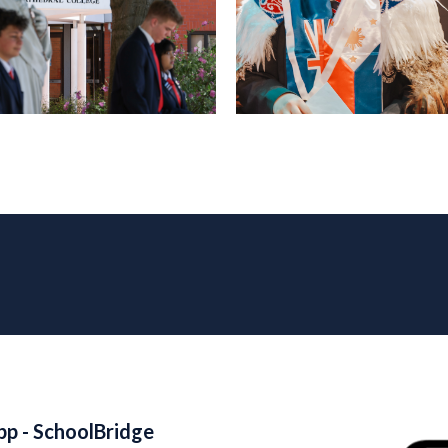
pp - SchoolBridge