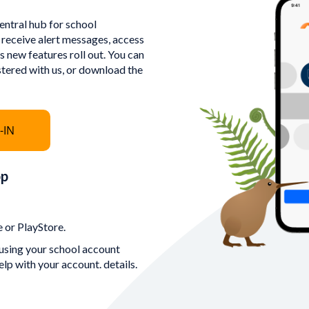
ntral hub for school
 receive alert messages, access
 new features roll out. You can
stered with us, or download the
-IN
pp
 or PlayStore.
using your school account
elp with your account. details.