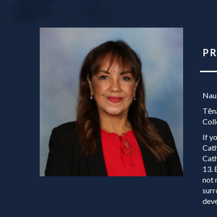
PRI
Nau
Tēnā
Coll
If y
Cath
Cath
13. 
not 
surr
deve