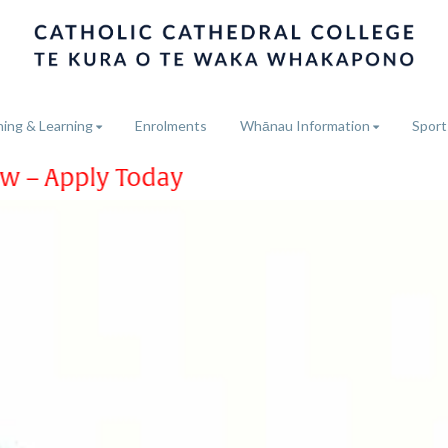
ing & Learning
Enrolments
Whānau Information
Sport
ay