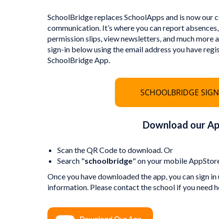
SchoolBridge replaces SchoolApps and is now our ce
communication. It’s where you can report absences,
permission slips, view newsletters, and much more as
sign-in below using the email address you have regi
SchoolBridge App.
SCHOOLBRIDGE SIGN
Download our A
Scan the QR Code to download. Or
Search "
schoolbridge
" on your mobile AppStore
Once you have downloaded the app, you can sign in 
information. Please contact the school if you need h