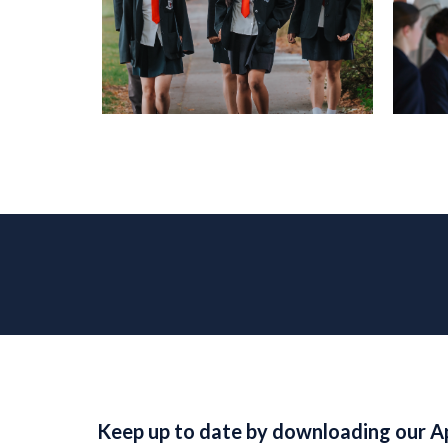
Keep up to date by downloading our A