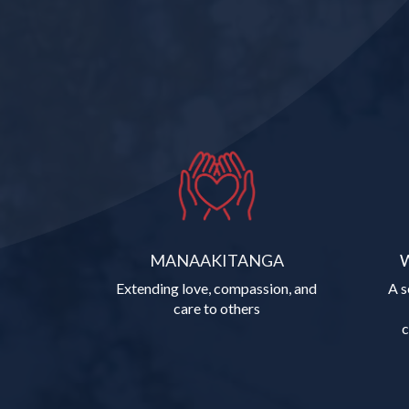
MANAAKITANGA
Extending love, compassion, and
A s
care to others
​