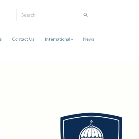
s
Contact Us
International
News