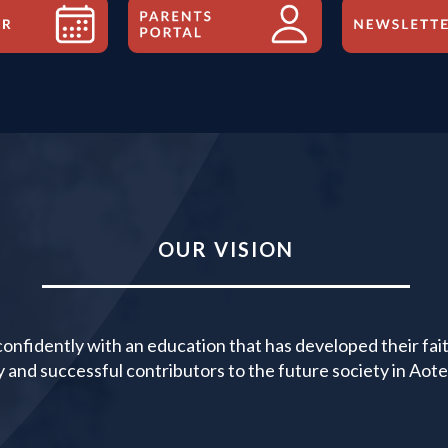
OUR VISION
nfidently with an education that has developed their faith
y and successful contributors to the future society in Ao