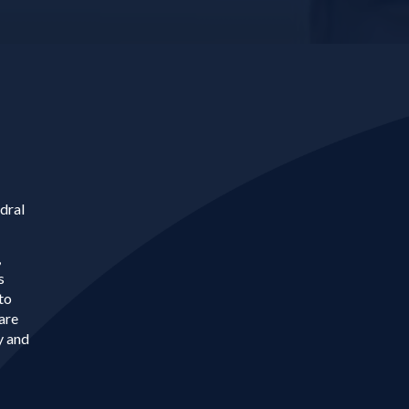
dral
,
s
to
are
y and