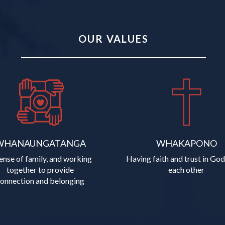
OUR VALUES
WHANAUNGATANGA
WHAKAPONO
ense of family, and working
Having faith and trust in God
together to provide
each other
​​​​​​connection and belonging