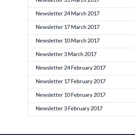
Newsletter 24 March 2017
Newsletter 17 March 2017
Newsletter 10 March 2017
Newsletter 3 March 2017
Newsletter 24 February 2017
Newsletter 17 February 2017
Newsletter 10 February 2017
Newsletter 3 February 2017