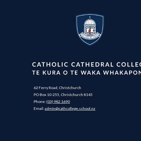
62 Ferry Road, Christchurch
PO Box 10-255, Christchurch 8145
Phone:
(03) 982 1690
​​​​​​​Email: ​​​​​​​
admin@cathcollege.school.nz