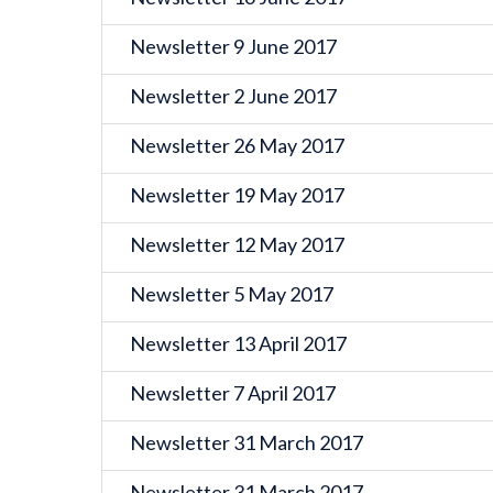
Newsletter 9 June 2017
Newsletter 2 June 2017
Newsletter 26 May 2017
Newsletter 19 May 2017
Newsletter 12 May 2017
Newsletter 5 May 2017
Newsletter 13 April 2017
Newsletter 7 April 2017
Newsletter 31 March 2017
Newsletter 31 March 2017