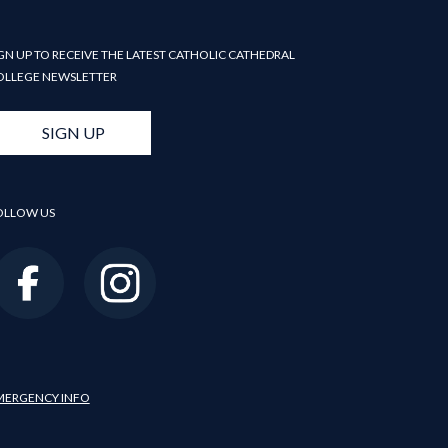
GN UP TO RECEIVE THE LATEST CATHOLIC CATHEDRAL
OLLEGE NEWSLETTER
SIGN UP
OLLOW US
MERGENCY INFO