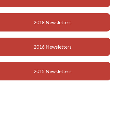
2018 Newsletters
2016 Newsletters
2015 Newsletters