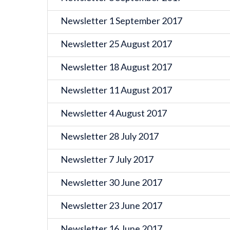
Newsletter 1 September 2017
Newsletter 25 August 2017
Newsletter 18 August 2017
Newsletter 11 August 2017
Newsletter 4 August 2017
Newsletter 28 July 2017
Newsletter 7 July 2017
Newsletter 30 June 2017
Newsletter 23 June 2017
Newsletter 16 June 2017