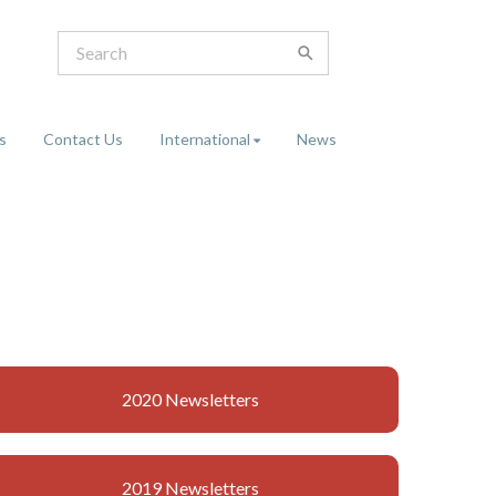
s
Contact Us
International
News
2020 Newsletters
2019 Newsletters