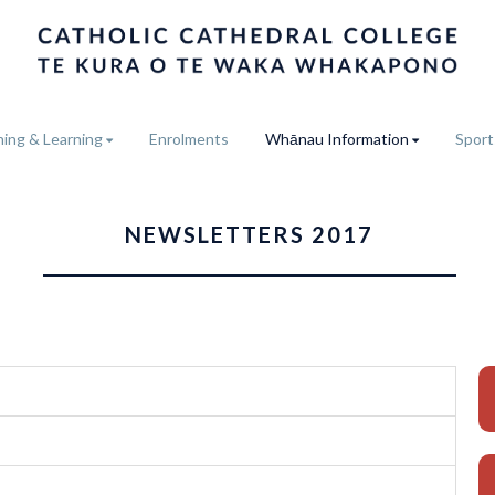
ing & Learning
Enrolments
Whānau Information
Sport
NEWSLETTERS 2017