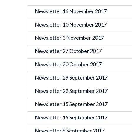
Newsletter 16 November 2017
Newsletter 10 November 2017
Newsletter 3 November 2017
Newsletter 27 October 2017
Newsletter 20 October 2017
Newsletter 29 September 2017
Newsletter 22 September 2017
Newsletter 15 September 2017
Newsletter 15 September 2017
Newsletter 8 September 2017