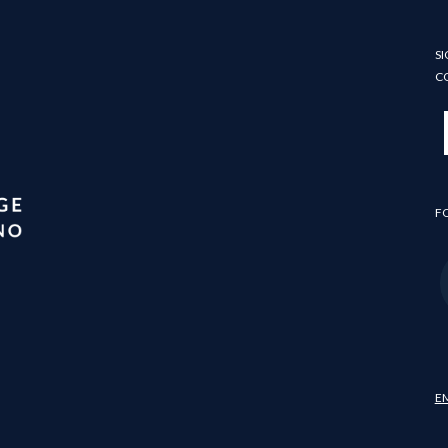
SI
C
F
E