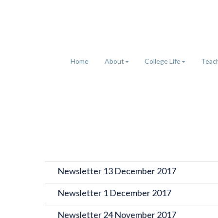
Home
About
College Life
Teach
Newsletter 13 December 2017
Newsletter 1 December 2017
Newsletter 24 November 2017