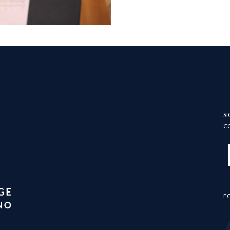
SI
C
F