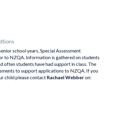
dtions
senior school years, Special Assessment
or to NZQA. Information is gathered on students
d often students have had support in class. The
ssments to support applications to NZQA. If you
r child please contact
Rachael Webber
on: