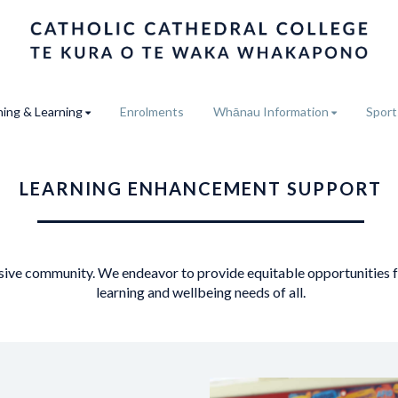
ing & Learning
Enrolments
Whānau Information
Sport
LEARNING ENHANCEMENT SUPPORT
usive community. We endeavor to provide equitable opportunities fo
learning and wellbeing needs of all.