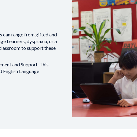
es can range from gifted and
ge Learners, dyspraxia, or a
 classroom to support these
ment and Support. This
nd English Language