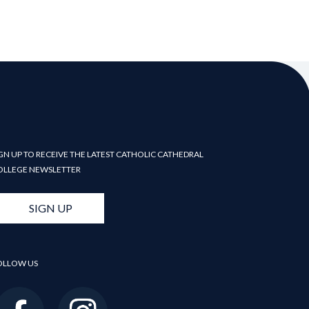
GN UP TO RECEIVE THE LATEST CATHOLIC CATHEDRAL
OLLEGE NEWSLETTER
SIGN UP
OLLOW US