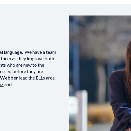
nal language. We have a team
t them as they improve both
nts who are new to the
ssessed before they are
l Webber
lead the ELLs area
nz
and