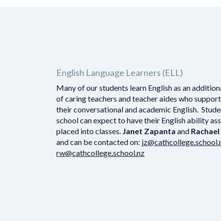
English Language Learners (ELL)
Many of our students learn English as an additio
of caring teachers and teacher aides who suppor
their conversational and academic English. Stude
school can expect to have their English ability a
placed into classes.
Janet Zapanta
and
Rachae
and can be contacted on:
jz@cathcollege.school.
rw@cathcollege.school.nz