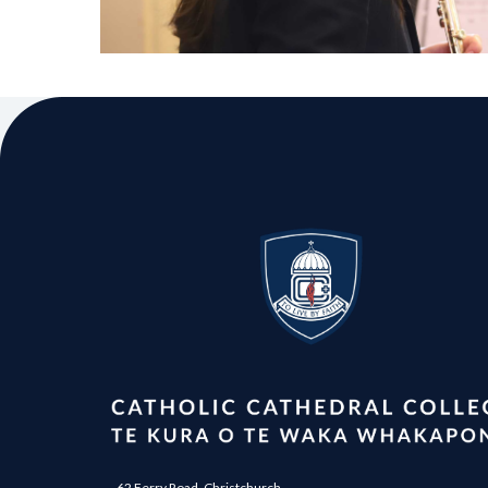
62 Ferry Road, Christchurch