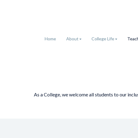
Home
About
College Life
Teach
As a College, we welcome all students to our incl