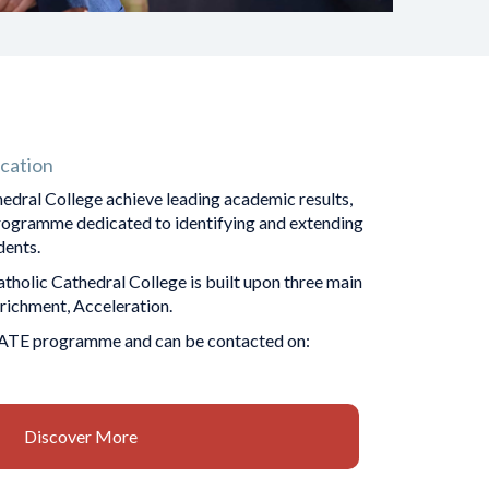
cation
edral College achieve leading academic results,
programme dedicated to identifying and extending
 ​​​​​​​
olic Cathedral College is built upon three main
Enrichment, Acceleration.
ATE programme and can be contacted on:
Discover More