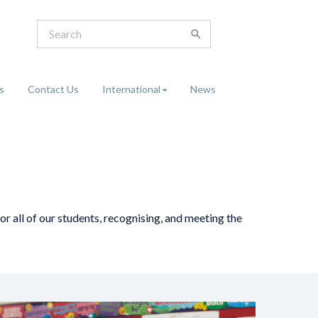
s
Contact Us
International
News
r all of our students, recognising, and meeting the