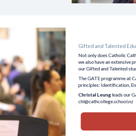
Gifted and Talented Edu
Not only does Catholic Cath
we also have an extensive 
our Gifted and Talented students.
The GATE programme at Cath
principles: Identification, 
Christal Leung
leads our G
chl@cathcollege.school.nz