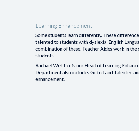
Learning Enhancement
Some students learn differently. These differenc
talented to students with dyslexia, English Langua
combination of these. Teacher Aides work in the
students.
Rachael Webber is our Head of Learning Enhance
Department also includes Gifted and Talented a
enhancement.