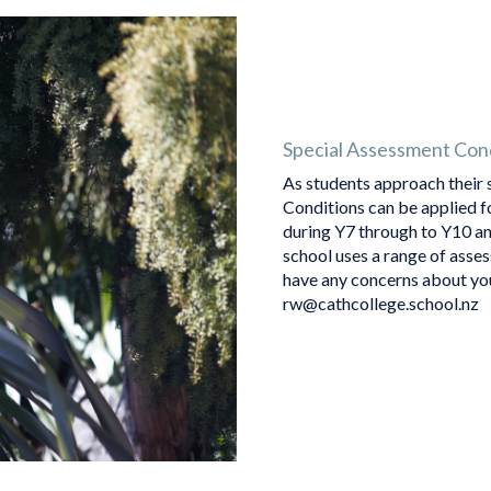
Special Assessment Con
As students approach their 
Conditions can be applied f
during Y7 through to Y10 an
school uses a range of asse
have any concerns about you
rw@cathcollege.school.nz