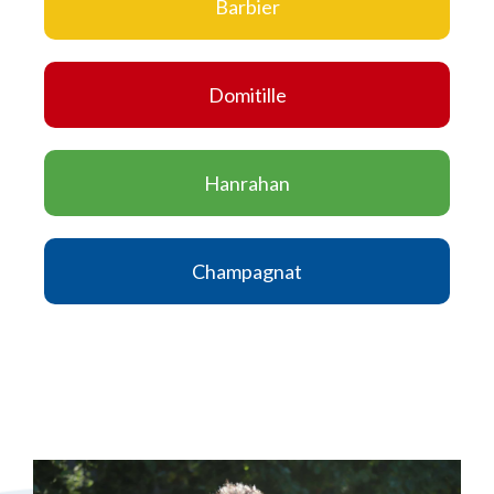
Barbier
Domitille
Hanrahan
Champagnat