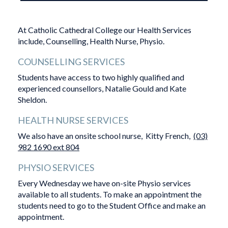
At Catholic Cathedral College our Health Services
include, Counselling, Health Nurse, Physio.
COUNSELLING SERVICES
Students have access to two highly qualified and
experienced counsellors, Natalie Gould and Kate
Sheldon.
HEALTH NURSE SERVICES
We also have an onsite school nurse, Kitty French,
(03)
982 1690 ext 804
PHYSIO SERVICES
Every Wednesday we have on-site Physio services
available to all students. To make an appointment the
students need to go to the Student Office and make an
appointment.