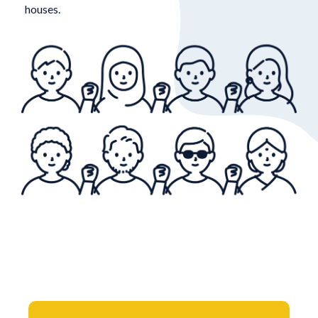
houses.