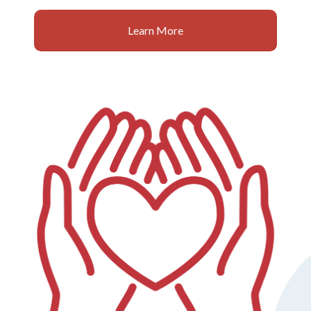
Learn More