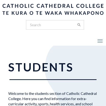
Toggle
STUDENTS
Welcome to the students section of Catholic Cathedral
College. Here you can find information for extra-
curricular activity, sports, health services, and school