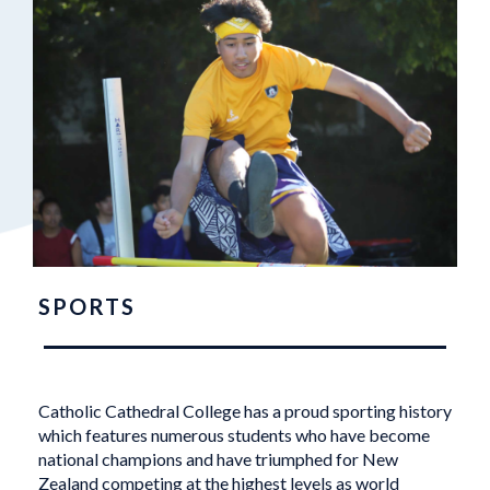
SPORTS
Catholic Cathedral College has a proud sporting history
which features numerous students who have become
national champions and have triumphed for New
Zealand competing at the highest levels as world