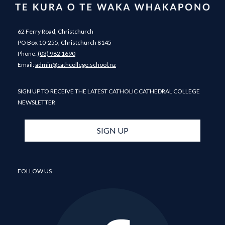
62 Ferry Road, Christchurch
PO Box 10-255, Christchurch 8145
Phone:
(03) 982 1690
​​​​​​​Email: ​​​​​​​
admin@cathcollege.school.nz
SIGN UP TO RECEIVE THE LATEST CATHOLIC CATHEDRAL COLLEGE
NEWSLETTER
SIGN UP
FOLLOW US