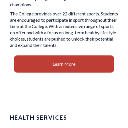
champions.
The College provides over 22 different sports. Students
are encouraged to participate in sport throughout their
time at the College. With an extensive range of sports
on offer and with a focus on long-term healthy lifestyle
choices, students are pushed to unlock their potential
and expand their talents.
Learn More
HEALTH SERVICES