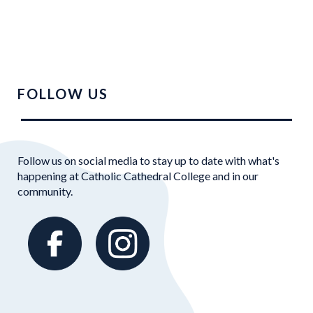
FOLLOW US
Follow us on social media to stay up to date with what's
happening at Catholic Cathedral College and in our
community.