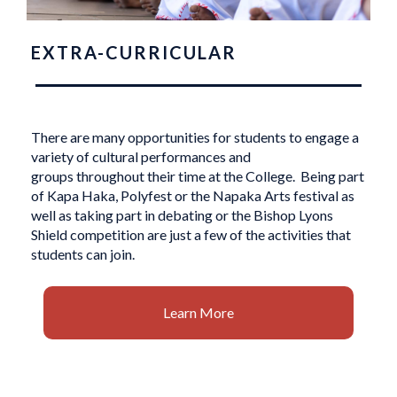
EXTRA-CURRICULAR
There are many opportunities for students to engage a
variety of cultural performances and
groups throughout their time at the College. Being part
of Kapa Haka, Polyfest or the Napaka Arts festival as
well as taking part in debating or the Bishop Lyons
Shield competition are just a few of the activities that
students can join.
Learn More