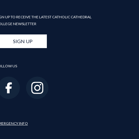
GN UP TO RECEIVE THE LATEST CATHOLIC CATHEDRAL
OLLEGE NEWSLETTER
SIGN UP
OLLOW US
MERGENCY INFO