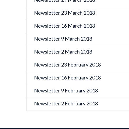
Newsletter 23 March 2018
Newsletter 16 March 2018
Newsletter 9 March 2018
Newsletter 2 March 2018
Newsletter 23 February 2018
Newsletter 16 February 2018
Newsletter 9 February 2018
Newsletter 2 February 2018