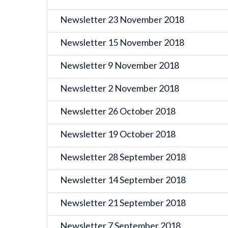
Newsletter 23 November 2018
Newsletter 15 November 2018
Newsletter 9 November 2018
Newsletter 2 November 2018
Newsletter 26 October 2018
Newsletter 19 October 2018
Newsletter 28 September 2018
Newsletter 14 September 2018
Newsletter 21 September 2018
Newsletter 7 September 2018