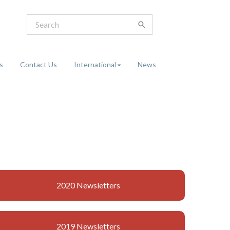
s
Contact Us
International
News
2020 Newsletters
2019 Newsletters