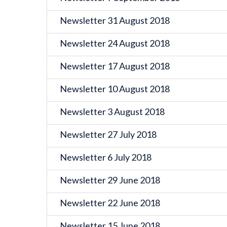
Newsletter 31 August 2018
Newsletter 24 August 2018
Newsletter 17 August 2018
Newsletter 10 August 2018
Newsletter 3 August 2018
Newsletter 27 July 2018
Newsletter 6 July 2018
Newsletter 29 June 2018
Newsletter 22 June 2018
Newsletter 15 June 2018