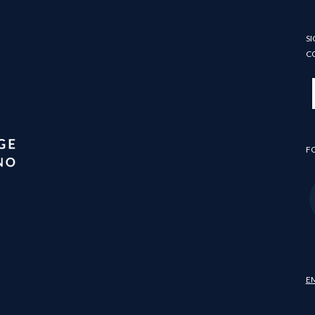
SI
C
F
E