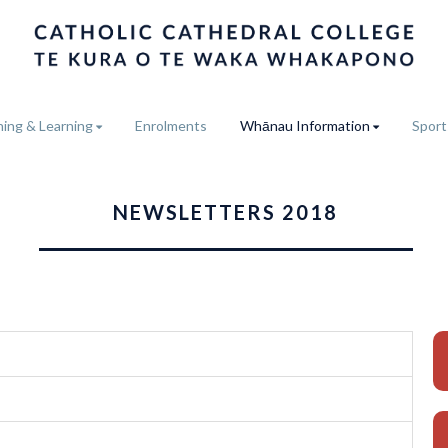
ing & Learning
Enrolments
Whānau Information
Sport
NEWSLETTERS 2018