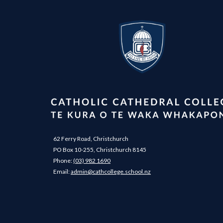
62 Ferry Road, Christchurch
PO Box 10-255, Christchurch 8145
Phone:
(03) 982 1690
​​​​​​​Email: ​​​​​​​
admin@cathcollege.school.nz