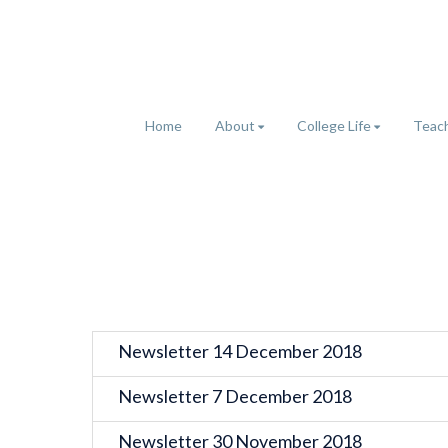
Home
About
College Life
Teach
Newsletter 14 December 2018
Newsletter 7 December 2018
Newsletter 30 November 2018