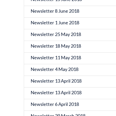
Newsletter 8 June 2018
Newsletter 1 June 2018
Newsletter 25 May 2018
Newsletter 18 May 2018
Newsletter 11 May 2018
Newsletter 4 May 2018
Newsletter 13 April 2018
Newsletter 13 April 2018
Newsletter 6 April 2018
Newsletter 29 March 2018