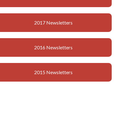
2017 Newsletters
2016 Newsletters
2015 Newsletters