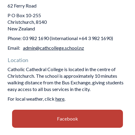
62 Ferry Road
P O Box 10-255
Christchurch, 8140
​​​​​​​New Zealand
Phone: 03 982 1690 (International +64 3 982 1690)
Email:
admin@cathcollege.school.nz
Location
Catholic Cathedral College is located in the centre of
Christchurch. The school is approximately 10 minutes
walking distance from the Bus Exchange, giving students
easy access to all bus services in the city.
For local weather, click
here
.
Facebook