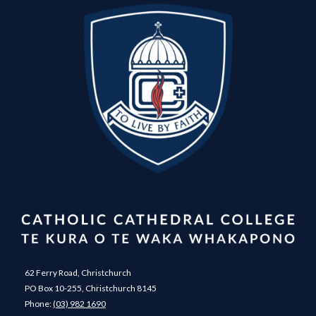
62 Ferry Road, Christchurch
PO Box 10-255, Christchurch 8145
Phone:
(03) 982 1690