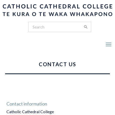
Toggle
CONTACT US
Contact information
Catholic Cathedral College