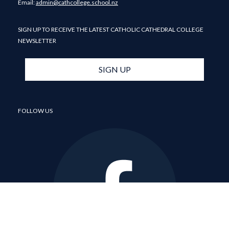
​​​​​​​Email: ​​​​​​​
admin@cathcollege.school.nz
SIGN UP TO RECEIVE THE LATEST CATHOLIC CATHEDRAL COLLEGE
NEWSLETTER
SIGN UP
FOLLOW US